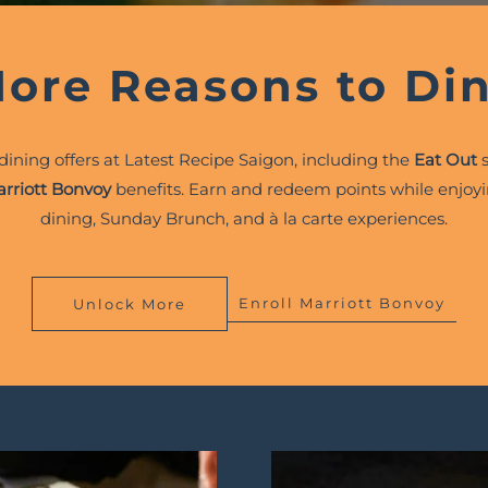
ore Reasons to Di
 dining offers at Latest Recipe Saigon, including the
Eat Out
s
rriott Bonvoy
benefits. Earn and redeem points while enjoyi
dining, Sunday Brunch, and à la carte experiences.
Enroll Marriott Bonvoy
Unlock More