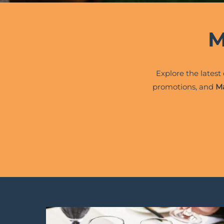
M
Explore the latest
promotions, and
Ma