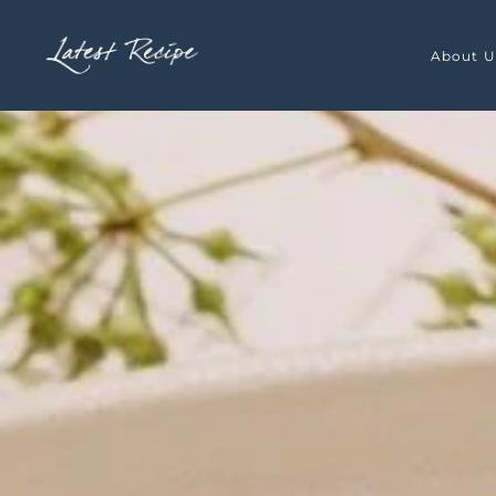
Skip to main content
About U