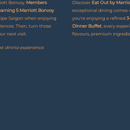
iott Bonvoy.
Members
Discover
Eat Out by Marri
 earning 5 Marriott Bonvoy
exceptional dining comes
cipe Saigon when enjoying
you're enjoying a refined
3
iences. Then, turn those
Dinner Buffet
, every exper
r next visit.
flavours, premium ingredie
xt dining experience.
Eat
Read More
Out
with
it brings even more to look
Marriott
Bonvoy
BOOK NOW
BOOK
NOW