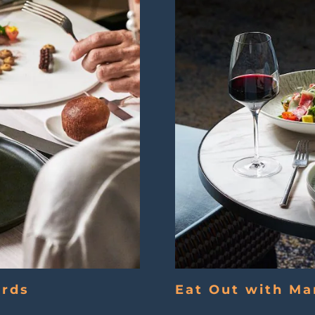
ards
Eat Out with Ma