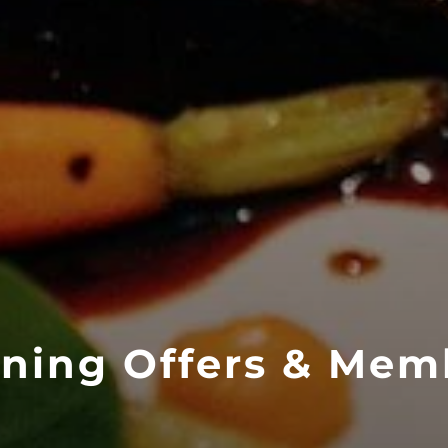
ining Offers & Mem