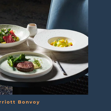
rriott Bonvoy