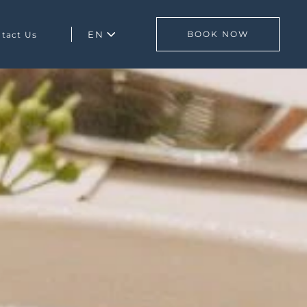
EN
BOOK NOW
tact Us