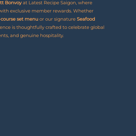
ott Bonvoy
at Latest Recipe Saigon, where
 with exclusive member rewards. Whether
-course set menu
or our signature
Seafood
ience is thoughtfully crafted to celebrate global
nts, and genuine hospitality.