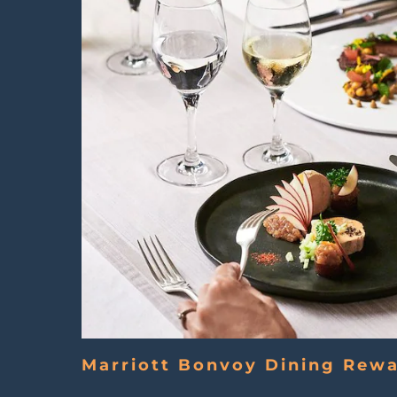
Marriott Bonvoy Dining Rew