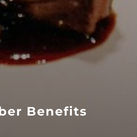
ber Benefits