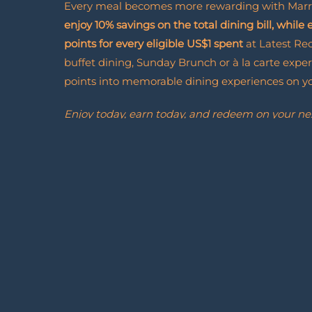
Every meal becomes more rewarding with Marr
enjoy 10% savings on the total dining bill, while
points for every eligible US$1 spent
at Latest Re
buffet dining, Sunday Brunch or à la carte exper
points into memorable dining experiences on you
Enjoy today, earn today, and redeem on your ne
Join Marriott Bonvoy and discover how every vis
forward to.
Marriott
Read More
Bonvoy
Dining
Rewards
Enroll Now
Enroll
Now