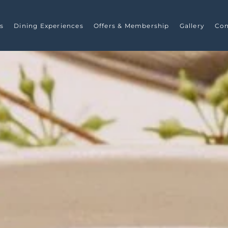
s
Dining Experiences
Offers & Membership
Gallery
Con