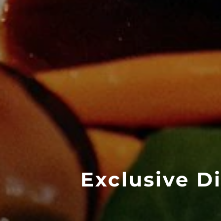
Exclusive D