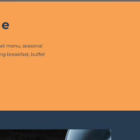
ne
et menu, seasonal
ng breakfast, buffet