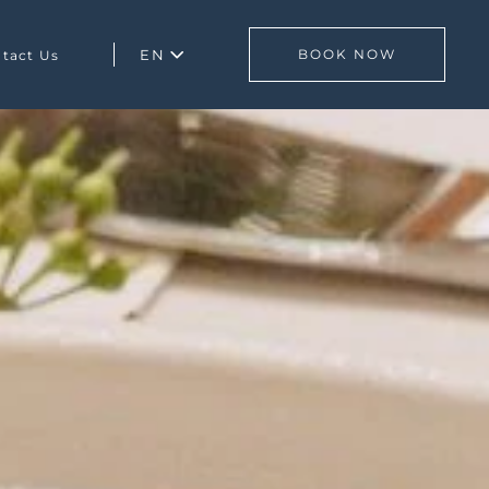
EN
BOOK NOW
tact Us