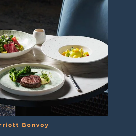
rriott Bonvoy