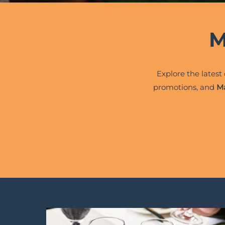
M
Explore the latest
promotions, and
Ma