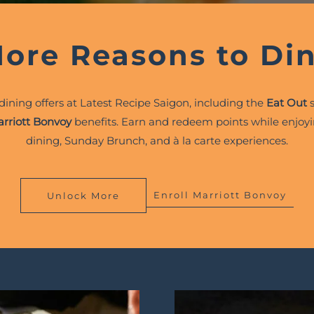
ore Reasons to Di
 dining offers at Latest Recipe Saigon, including the
Eat Out
s
rriott Bonvoy
benefits. Earn and redeem points while enjoyi
dining, Sunday Brunch, and à la carte experiences.
Enroll Marriott Bonvoy
Unlock More