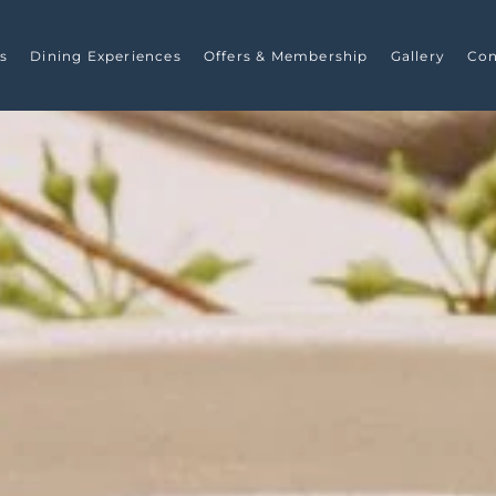
s
Dining Experiences
Offers & Membership
Gallery
Con