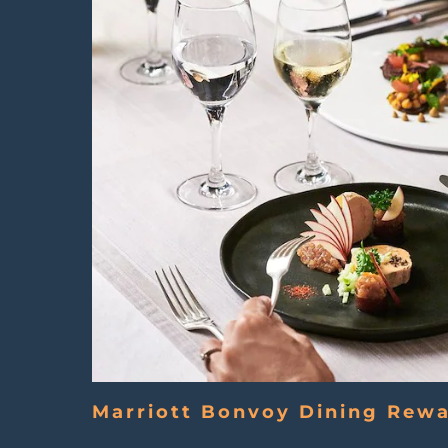
Marriott Bonvoy Dining Rew