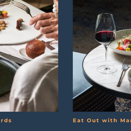
ards
Eat Out with Ma