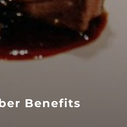
ber Benefits