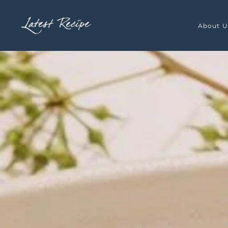
Skip to main content
About U