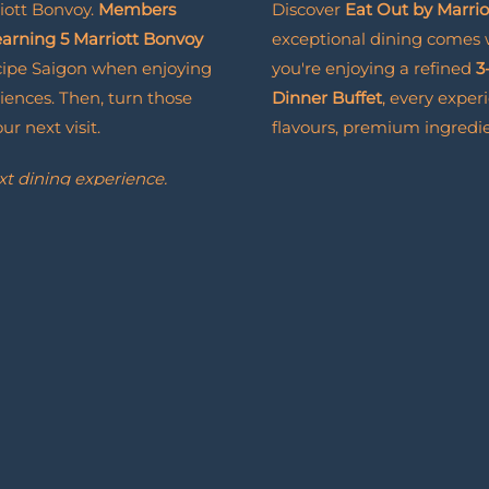
iott Bonvoy.
Members
Discover
Eat Out by Marri
 earning 5 Marriott Bonvoy
exceptional dining comes
cipe Saigon when enjoying
you're enjoying a refined
3
iences. Then, turn those
Dinner Buffet
, every exper
r next visit.
flavours, premium ingredie
xt dining experience.
Eat
Read More
Out
with
it brings even more to look
Marriott
Bonvoy
BOOK NOW
BOOK
NOW