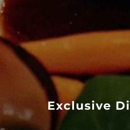
Exclusive D