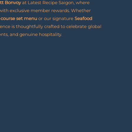
ott Bonvoy
at Latest Recipe Saigon, where
 with exclusive member rewards. Whether
-course set menu
or our signature
Seafood
ience is thoughtfully crafted to celebrate global
nts, and genuine hospitality.