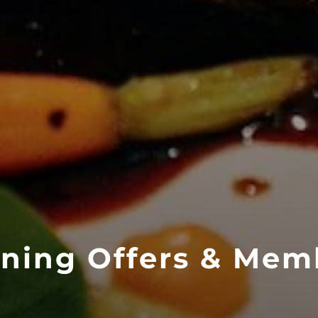
ining Offers & Mem