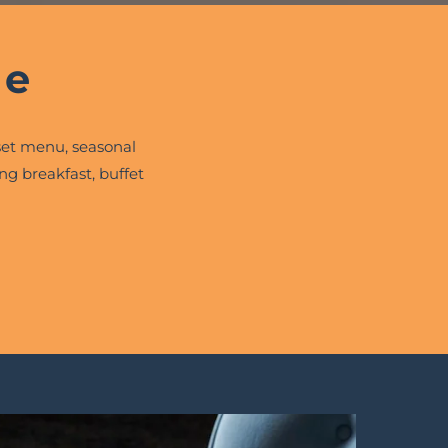
ne
et menu, seasonal
ng breakfast, buffet