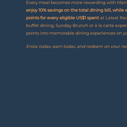
Every meal becomes more rewarding with Marr
enjoy 10% savings on the total dining bill, while
points for every eligible US$1 spent
at Latest Re
buffet dining, Sunday Brunch or à la carte exper
points into memorable dining experiences on you
Enjoy today, earn today, and redeem on your ne
Join Marriott Bonvoy and discover how every vis
forward to.
Marriott
Read More
Bonvoy
Dining
Rewards
Enroll Now
Enroll
Now